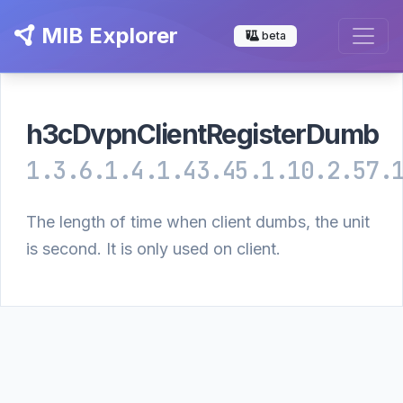
MIB Explorer
beta
h3cDvpnClientRegisterDumb
1.3.6.1.4.1.43.45.1.10.2.57.
The length of time when client dumbs, the unit
is second. It is only used on client.