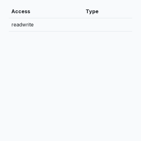
Access
Type
readwrite