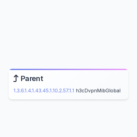
Parent
1.3.6.1.4.1.43.45.1.10.2.57.1.1
h3cDvpnMibGlobal