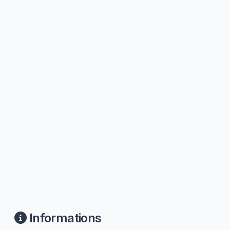
Informations