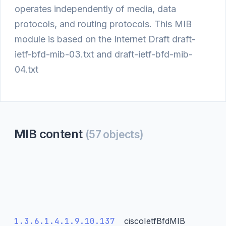
operates independently of media, data
protocols, and routing protocols. This MIB
module is based on the Internet Draft draft-
ietf-bfd-mib-03.txt and draft-ietf-bfd-mib-
04.txt
MIB content
(57 objects)
1.3.6.1.4.1.9.10.137
ciscoIetfBfdMIB