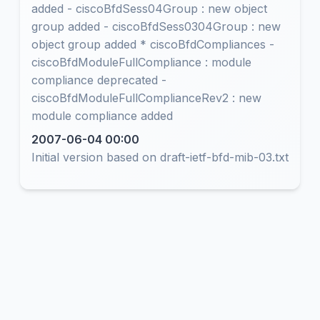
added - ciscoBfdSess04Group : new object
group added - ciscoBfdSess0304Group : new
object group added * ciscoBfdCompliances -
ciscoBfdModuleFullCompliance : module
compliance deprecated -
ciscoBfdModuleFullComplianceRev2 : new
module compliance added
2007-06-04 00:00
Initial version based on draft-ietf-bfd-mib-03.txt