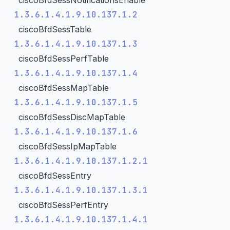
ciscoBfdSessNotificationsEnable
1.3.6.1.4.1.9.10.137.1.2
ciscoBfdSessTable
1.3.6.1.4.1.9.10.137.1.3
ciscoBfdSessPerfTable
1.3.6.1.4.1.9.10.137.1.4
ciscoBfdSessMapTable
1.3.6.1.4.1.9.10.137.1.5
ciscoBfdSessDiscMapTable
1.3.6.1.4.1.9.10.137.1.6
ciscoBfdSessIpMapTable
1.3.6.1.4.1.9.10.137.1.2.1
ciscoBfdSessEntry
1.3.6.1.4.1.9.10.137.1.3.1
ciscoBfdSessPerfEntry
1.3.6.1.4.1.9.10.137.1.4.1