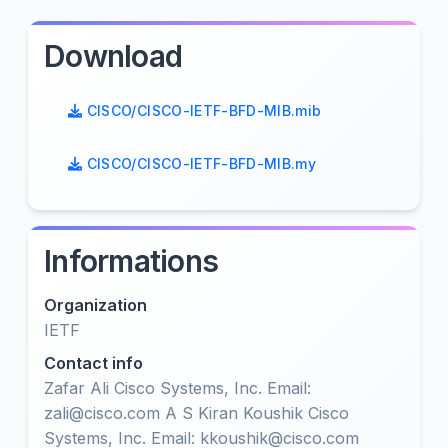
Download
CISCO/CISCO-IETF-BFD-MIB.mib
CISCO/CISCO-IETF-BFD-MIB.my
Informations
Organization
IETF
Contact info
Zafar Ali Cisco Systems, Inc. Email:
zali@cisco.com A S Kiran Koushik Cisco
Systems, Inc. Email: kkoushik@cisco.com