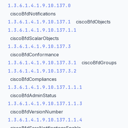
1.3.6.1.4.1.9.10.137.0
ciscoBfdNotifications
1.3.6.1.4.1.9.10.137.1
ciscoBfdObjects
1.3.6.1.4.1.9.10.137.1.1
ciscoBfdScalarObjects
1.3.6.1.4.1.9.10.137.3
ciscoBfdConformance
1.3.6.1.4.1.9.10.137.3.1
ciscoBfdGroups
1.3.6.1.4.1.9.10.137.3.2
ciscoBfdCompliances
1.3.6.1.4.1.9.10.137.1.1.1
ciscoBfdAdminStatus
1.3.6.1.4.1.9.10.137.1.1.3
ciscoBfdVersionNumber
1.3.6.1.4.1.9.10.137.1.1.4