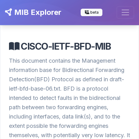
MIB Explorer
beta
CISCO-IETF-BFD-MIB
This document contains the Management
information base for Bidirectional Forwarding
Detection(BFD) Protocol as defined in draft-
ietf-bfd-base-06.txt. BFD is a protocol
intended to detect faults in the bidirectional
path between two forwarding engines,
including interfaces, data link(s), and to the
extent possible the forwarding engines
themselves, with potentially very low latency. It