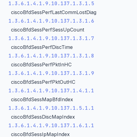
1.3.6.1.4.1.9.10.137.1.3.1.5
ciscoBfdSessPerfLastCommLostDiag
1.3.6.1.4.1.9.10.137.1.3.1.6
ciscoBfdSessPerfSessUpCount
1.3.6.1.4.1.9.10.137.1.3.1.7
ciscoBfdSessPerfDiscTime
1.3.6.1.4.1.9.10.137.1.3.1.8
ciscoBfdSessPerfPktInHC
1.3.6.1.4.1.9.10.137.1.3.1.9
ciscoBfdSessPerfPktOutHC
1.3.6.1.4.1.9.10.137.1.4.1.1
ciscoBfdSessMapBfdIndex
1.3.6.1.4.1.9.10.137.1.5.1.1
ciscoBfdSessDiscMapIndex
1.3.6.1.4.1.9.10.137.1.6.1.1
ciscoBfdSessIpMapIndex