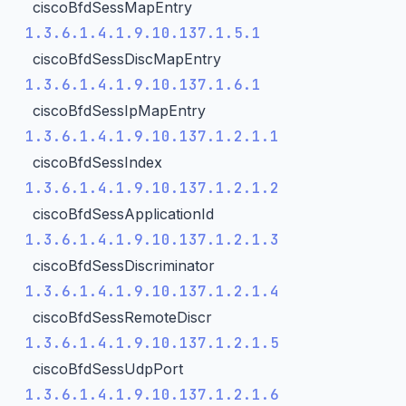
ciscoBfdSessMapEntry
1.3.6.1.4.1.9.10.137.1.5.1
ciscoBfdSessDiscMapEntry
1.3.6.1.4.1.9.10.137.1.6.1
ciscoBfdSessIpMapEntry
1.3.6.1.4.1.9.10.137.1.2.1.1
ciscoBfdSessIndex
1.3.6.1.4.1.9.10.137.1.2.1.2
ciscoBfdSessApplicationId
1.3.6.1.4.1.9.10.137.1.2.1.3
ciscoBfdSessDiscriminator
1.3.6.1.4.1.9.10.137.1.2.1.4
ciscoBfdSessRemoteDiscr
1.3.6.1.4.1.9.10.137.1.2.1.5
ciscoBfdSessUdpPort
1.3.6.1.4.1.9.10.137.1.2.1.6