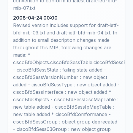
convention to conform to latest draft-ietf-bfd-
mib-07.txt
2008-04-24 00:00
Revised version includes support for draft-ietf-
bfd-mib-03.txt and draft-ietf-bfd-mib-04.txt. In
addition to small description changes made
throughout this MIB, following changes are
made: *
ciscoBfdObjects.ciscoBfdSessTable.ciscoBfdSessEnt
- ciscoBfdSessState : failing state added -
ciscoBfdSessVersionNumber : new object
added - ciscoBfdSessType : new object added -
ciscoBfdSessInterface : new object added *
ciscoBfdObjects - ciscoBfdSessDiscMapTable :
new table added - ciscoBfdSessIpMapTable :
new table added * ciscoBfdComformance -
ciscoBfdSessGroup : object group deprecated
- ciscoBfdSess03Group : new object group