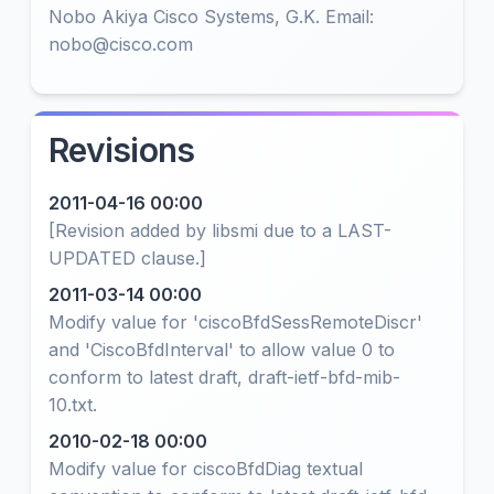
Nobo Akiya Cisco Systems, G.K. Email:
nobo@cisco.com
Revisions
2011-04-16 00:00
[Revision added by libsmi due to a LAST-
UPDATED clause.]
2011-03-14 00:00
Modify value for 'ciscoBfdSessRemoteDiscr'
and 'CiscoBfdInterval' to allow value 0 to
conform to latest draft, draft-ietf-bfd-mib-
10.txt.
2010-02-18 00:00
Modify value for ciscoBfdDiag textual