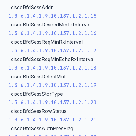
ciscoBfdSessAddr
1.3.6.1.4.1.9.10.137.1.2.1.15
ciscoBfdSessDesiredMinTxInterval
1.3.6.1.4.1.9.10.137.1.2.1.16
ciscoBfdSessReqMinRxInterval
1.3.6.1.4.1.9.10.137.1.2.1.17
ciscoBfdSessReqMinEchoRxInterval
1.3.6.1.4.1.9.10.137.1.2.1.18
ciscoBfdSessDetectMult
1.3.6.1.4.1.9.10.137.1.2.1.19
ciscoBfdSessStorType
1.3.6.1.4.1.9.10.137.1.2.1.20
ciscoBfdSessRowStatus
1.3.6.1.4.1.9.10.137.1.2.1.21
ciscoBfdSessAuthPresFlag