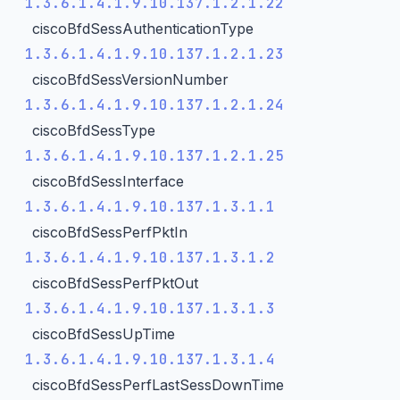
1.3.6.1.4.1.9.10.137.1.2.1.22
ciscoBfdSessAuthenticationType
1.3.6.1.4.1.9.10.137.1.2.1.23
ciscoBfdSessVersionNumber
1.3.6.1.4.1.9.10.137.1.2.1.24
ciscoBfdSessType
1.3.6.1.4.1.9.10.137.1.2.1.25
ciscoBfdSessInterface
1.3.6.1.4.1.9.10.137.1.3.1.1
ciscoBfdSessPerfPktIn
1.3.6.1.4.1.9.10.137.1.3.1.2
ciscoBfdSessPerfPktOut
1.3.6.1.4.1.9.10.137.1.3.1.3
ciscoBfdSessUpTime
1.3.6.1.4.1.9.10.137.1.3.1.4
ciscoBfdSessPerfLastSessDownTime