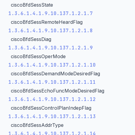
ciscoBfdSessState
1.3.6.1.4.1.9.10.137.1.2.1.7
ciscoBfdSessRemoteHeardFlag
1.3.6.1.4.1.9.10.137.1.2.1.8
ciscoBfdSessDiag
1.3.6.1.4.1.9.10.137.1.2.1.9
ciscoBfdSessOperMode
1.3.6.1.4.1.9.10.137.1.2.1.10
ciscoBfdSessDemandModeDesiredFlag
1.3.6.1.4.1.9.10.137.1.2.1.11
ciscoBfdSessEchoFuncModeDesiredFlag
1.3.6.1.4.1.9.10.137.1.2.1.12
ciscoBfdSessControlPlanIndepFlag
1.3.6.1.4.1.9.10.137.1.2.1.13
ciscoBfdSessAddrType
1.3.6.1.4.1.9.10.137.1.2.1.14