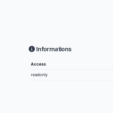
Informations
Access
readonly