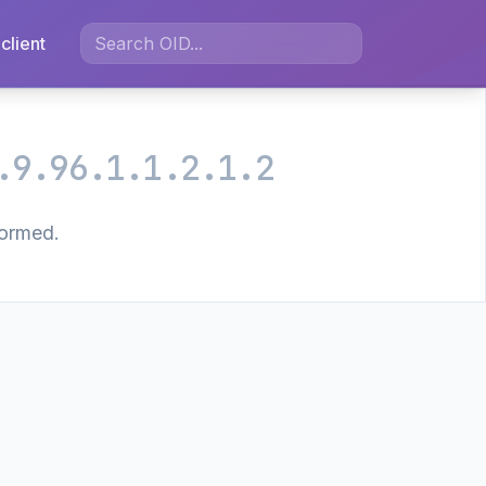
client
.9.96.1.1.2.1.2
formed.