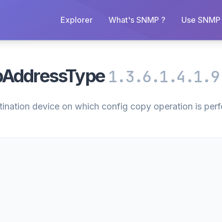
Explorer
What's SNMP ?
Use SNMP 
pAddressType
1.3.6.1.4.1.9
stination device on which config copy operation is per