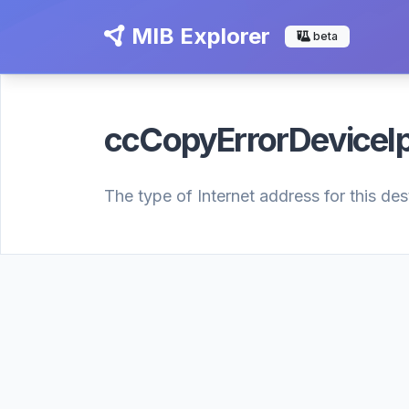
MIB Explorer
beta
ccCopyErrorDeviceI
The type of Internet address for this de