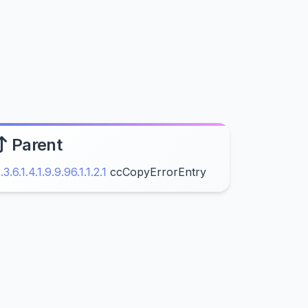
Parent
1.3.6.1.4.1.9.9.96.1.1.2.1
ccCopyErrorEntry