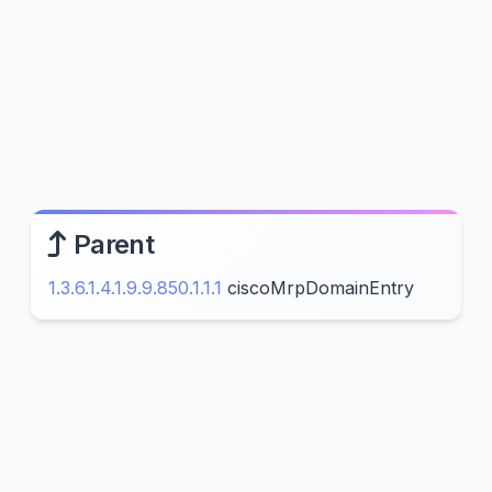
Parent
1.3.6.1.4.1.9.9.850.1.1.1
ciscoMrpDomainEntry