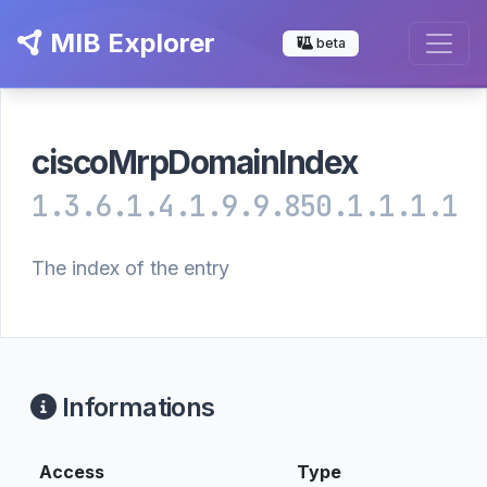
MIB Explorer
beta
ciscoMrpDomainIndex
1.3.6.1.4.1.9.9.850.1.1.1.1
The index of the entry
Informations
Access
Type