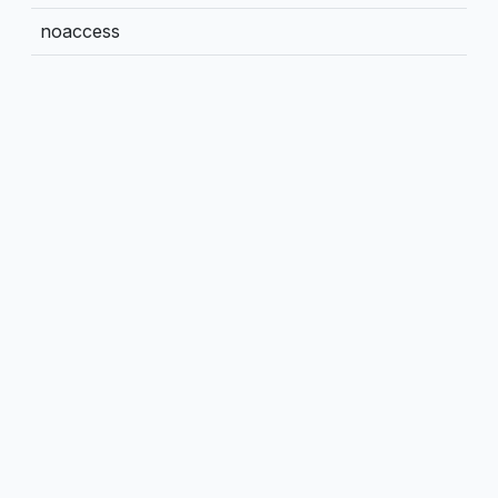
noaccess