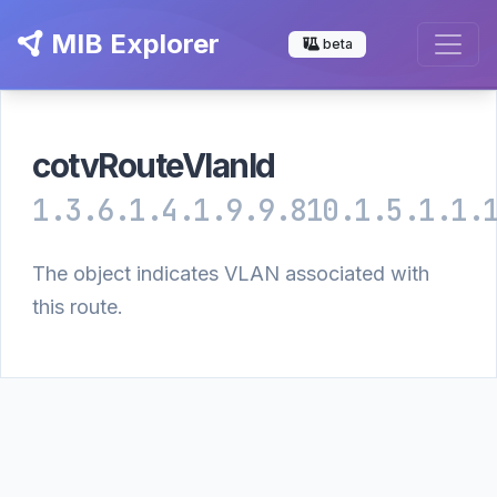
MIB Explorer
beta
cotvRouteVlanId
1.3.6.1.4.1.9.9.810.1.5.1.1.
The object indicates VLAN associated with
this route.