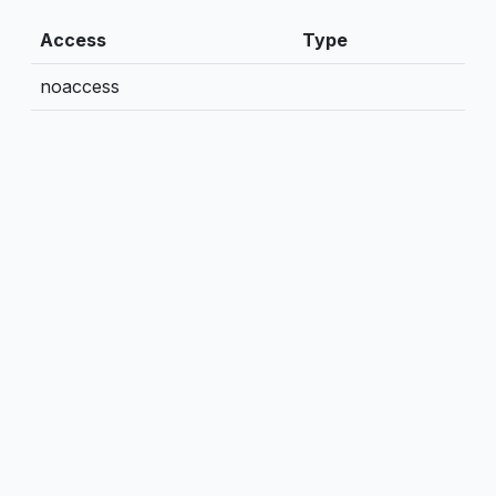
Access
Type
noaccess