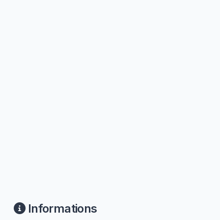
Informations