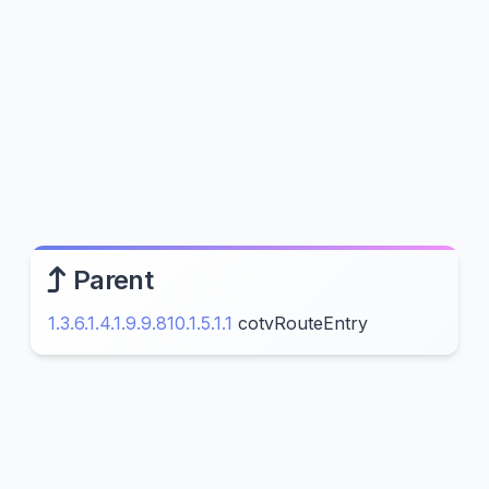
Parent
1.3.6.1.4.1.9.9.810.1.5.1.1
cotvRouteEntry