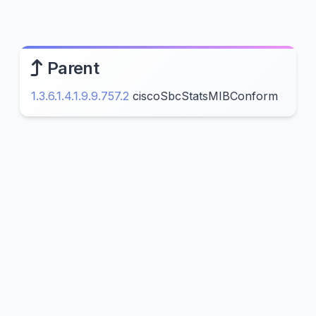
Parent
1.3.6.1.4.1.9.9.757.2
ciscoSbcStatsMIBConform