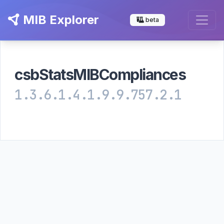
MIB Explorer
beta
csbStatsMIBCompliances
1.3.6.1.4.1.9.9.757.2.1