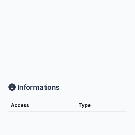
Informations
Access
Type