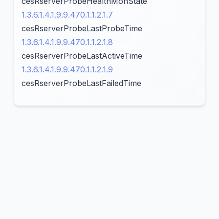
cesRserverProbeHealthMonState
1.3.6.1.4.1.9.9.470.1.1.2.1.7
cesRserverProbeLastProbeTime
1.3.6.1.4.1.9.9.470.1.1.2.1.8
cesRserverProbeLastActiveTime
1.3.6.1.4.1.9.9.470.1.1.2.1.9
cesRserverProbeLastFailedTime