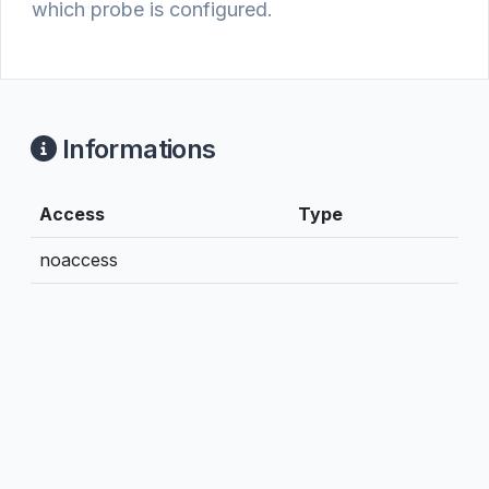
which probe is configured.
Informations
Access
Type
noaccess