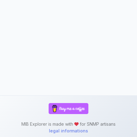
MIB Explorer is made with
for SNMP artisans
legal informations