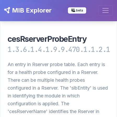
MIB Explorer
beta
cesRserverProbeEntry
1.3.6.1.4.1.9.9.470.1.1.2.1
An entry in Rserver probe table. Each entry is
for a health probe configured in a Rserver.
There can be multiple health probes
configured in a Rserver. The 'slbEntity' is used
in identifying the module in which
configuration is applied. The
'cesRserverName' identifies the Rserver in