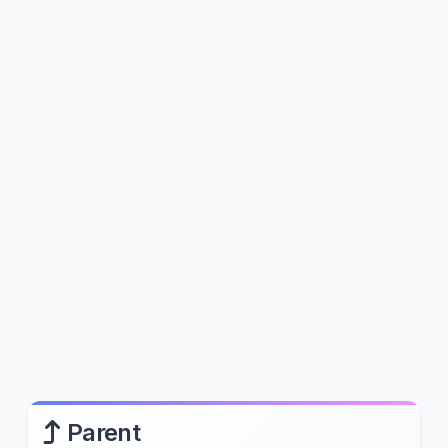
Parent