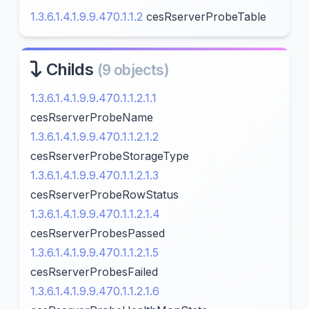
1.3.6.1.4.1.9.9.470.1.1.2
cesRserverProbeTable
Childs
(9 objects)
1.3.6.1.4.1.9.9.470.1.1.2.1.1
cesRserverProbeName
1.3.6.1.4.1.9.9.470.1.1.2.1.2
cesRserverProbeStorageType
1.3.6.1.4.1.9.9.470.1.1.2.1.3
cesRserverProbeRowStatus
1.3.6.1.4.1.9.9.470.1.1.2.1.4
cesRserverProbesPassed
1.3.6.1.4.1.9.9.470.1.1.2.1.5
cesRserverProbesFailed
1.3.6.1.4.1.9.9.470.1.1.2.1.6