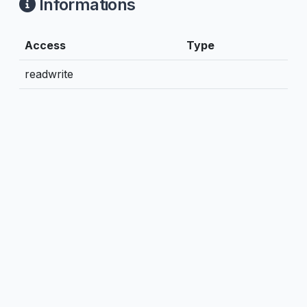
Informations
Access
Type
readwrite