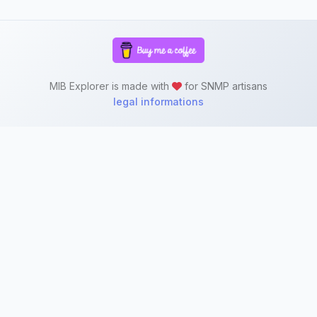
MIB Explorer is made with
for SNMP artisans
legal informations