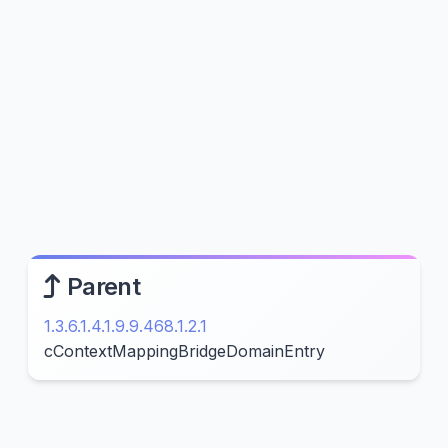
Parent
1.3.6.1.4.1.9.9.468.1.2.1
cContextMappingBridgeDomainEntry