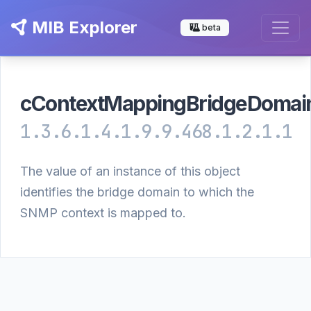
MIB Explorer
beta
cContextMappingBridgeDomainI
1.3.6.1.4.1.9.9.468.1.2.1.1
The value of an instance of this object
identifies the bridge domain to which the
SNMP context is mapped to.