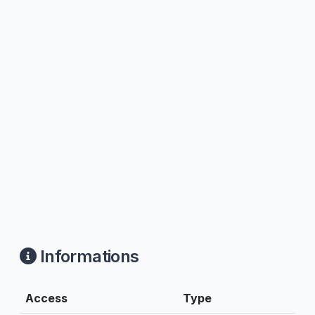
Informations
Access
Type