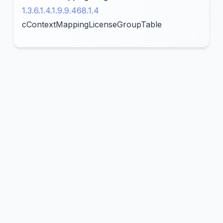
1.3.6.1.4.1.9.9.468.1.4
cContextMappingLicenseGroupTable