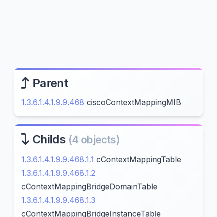
Parent
1.3.6.1.4.1.9.9.468
ciscoContextMappingMIB
Childs
(4 objects)
1.3.6.1.4.1.9.9.468.1.1
cContextMappingTable
1.3.6.1.4.1.9.9.468.1.2
cContextMappingBridgeDomainTable
1.3.6.1.4.1.9.9.468.1.3
cContextMappingBridgeInstanceTable