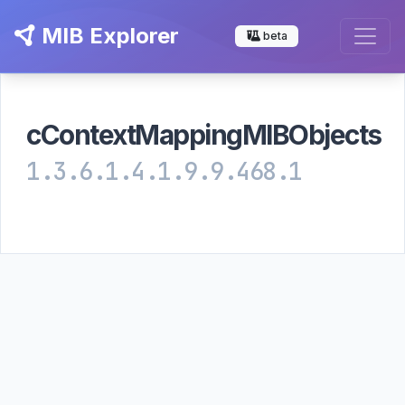
MIB Explorer
beta
cContextMappingMIBObjects
1.3.6.1.4.1.9.9.468.1