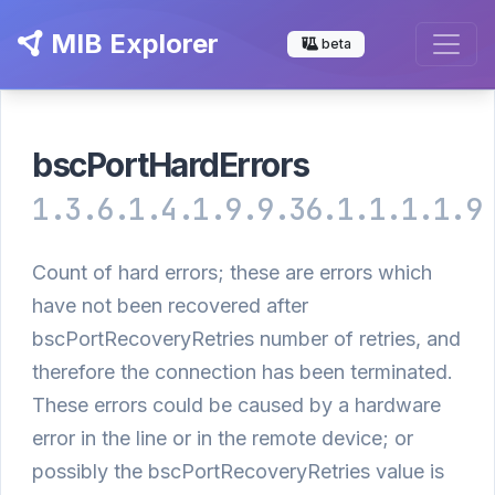
MIB Explorer
beta
bscPortHardErrors
1.3.6.1.4.1.9.9.36.1.1.1.1.9
Count of hard errors; these are errors which
have not been recovered after
bscPortRecoveryRetries number of retries, and
therefore the connection has been terminated.
These errors could be caused by a hardware
error in the line or in the remote device; or
possibly the bscPortRecoveryRetries value is