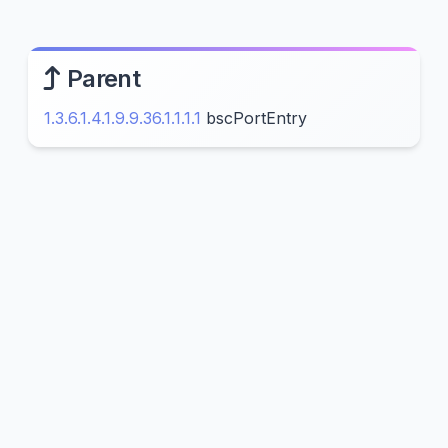
Parent
1.3.6.1.4.1.9.9.36.1.1.1.1
bscPortEntry