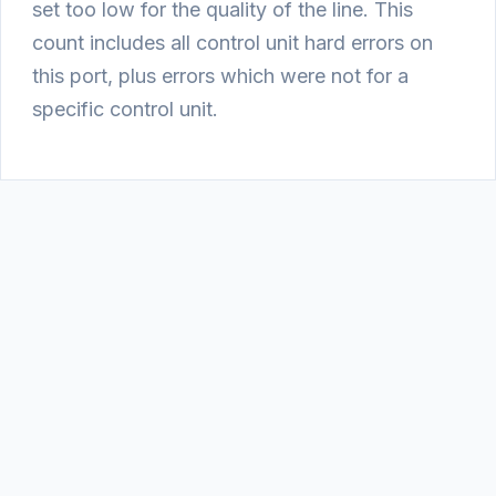
set too low for the quality of the line. This
count includes all control unit hard errors on
this port, plus errors which were not for a
specific control unit.