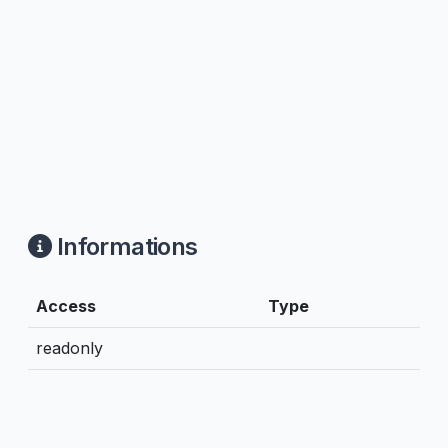
Informations
Access
Type
readonly