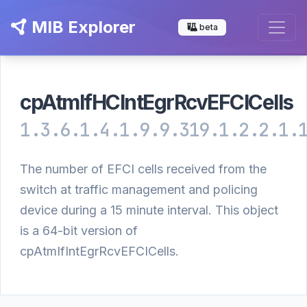
MIB Explorer
beta
cpAtmIfHCIntEgrRcvEFCICells
1.3.6.1.4.1.9.9.319.1.2.2.1.
The number of EFCI cells received from the
switch at traffic management and policing
device during a 15 minute interval. This object
is a 64-bit version of
cpAtmIfIntEgrRcvEFCICells.