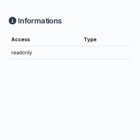
Informations
Access
Type
readonly