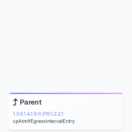
Parent
1.3.6.1.4.1.9.9.319.1.2.2.1
cpAtmIfEgressIntervalEntry