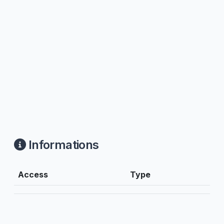
Informations
Access
Type