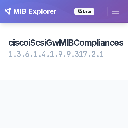
MIB Explorer
beta
ciscoiScsiGwMIBCompliances
1.3.6.1.4.1.9.9.317.2.1