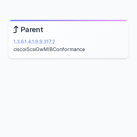
Parent
1.3.6.1.4.1.9.9.317.2
ciscoiScsiGwMIBConformance