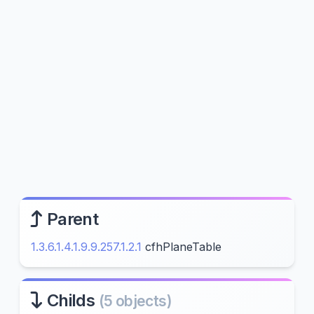
Parent
1.3.6.1.4.1.9.9.257.1.2.1
cfhPlaneTable
Childs
(5 objects)