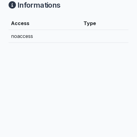
Informations
Access
Type
noaccess