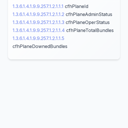
1.3.6.1.4.1.9.9.257.1.2.1.1.1
cfhPlaneId
1.3.6.1.4.1.9.9.257.1.2.1.1.2
cfhPlaneAdminStatus
1.3.6.1.4.1.9.9.257.1.2.1.1.3
cfhPlaneOperStatus
1.3.6.1.4.1.9.9.257.1.2.1.1.4
cfhPlaneTotalBundles
1.3.6.1.4.1.9.9.257.1.2.1.1.5
cfhPlaneDownedBundles