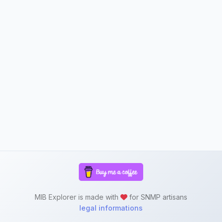
MIB Explorer is made with
for SNMP artisans
legal informations