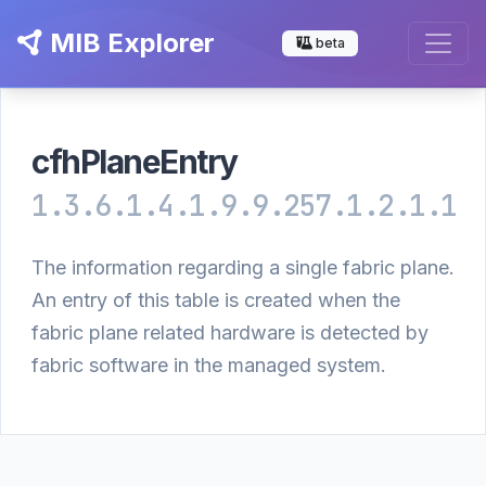
MIB Explorer
beta
cfhPlaneEntry
1.3.6.1.4.1.9.9.257.1.2.1.1
The information regarding a single fabric plane.
An entry of this table is created when the
fabric plane related hardware is detected by
fabric software in the managed system.