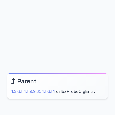
Parent
1.3.6.1.4.1.9.9.254.1.6.1.1
cslbxProbeCfgEntry