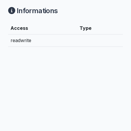
Informations
Access
Type
readwrite