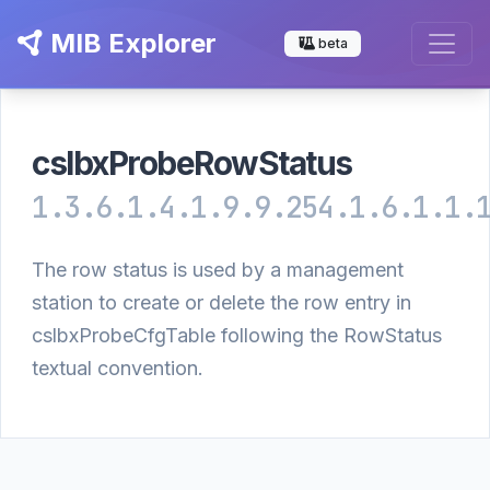
MIB Explorer
beta
cslbxProbeRowStatus
1.3.6.1.4.1.9.9.254.1.6.1.1.
The row status is used by a management
station to create or delete the row entry in
cslbxProbeCfgTable following the RowStatus
textual convention.