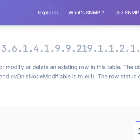
Explorer
What's SNMP ?
Use SNMP 
.3.6.1.4.1.9.9.219.1.1.2.1
r modify or delete an existing row in this table. The o
) and cvDnisNodeModifiable is true(1). The row status 