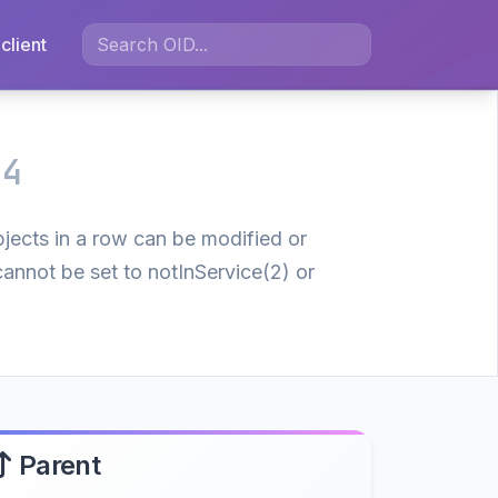
client
.4
bjects in a row can be modified or
cannot be set to notInService(2) or
Parent