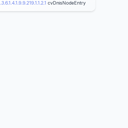
1.3.6.1.4.1.9.9.219.1.1.2.1
cvDnisNodeEntry