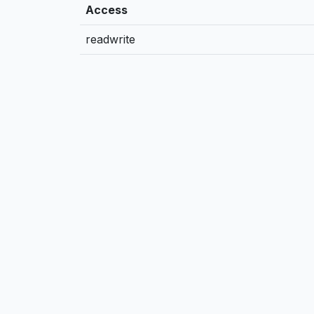
Access
readwrite