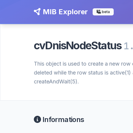
MIB Explorer
beta
cvDnisNodeStatus
1
This object is used to create a new row o
deleted while the row status is active(1
createAndWait(5).
Informations