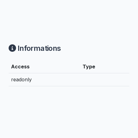
Informations
Access
Type
readonly