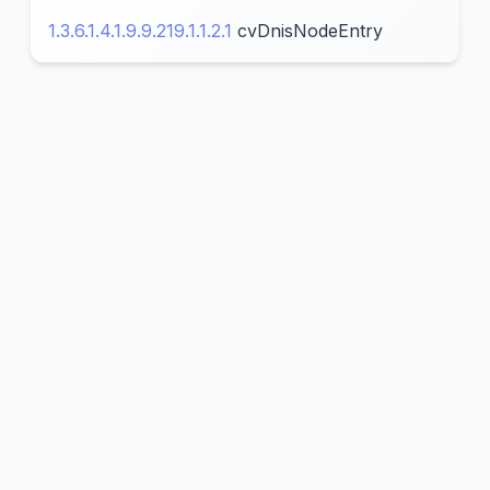
1.3.6.1.4.1.9.9.219.1.1.2.1
cvDnisNodeEntry