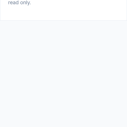
read only.