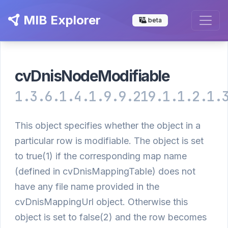
MIB Explorer
beta
cvDnisNodeModifiable
1.3.6.1.4.1.9.9.219.1.1.2.1.
This object specifies whether the object in a
particular row is modifiable. The object is set
to true(1) if the corresponding map name
(defined in cvDnisMappingTable) does not
have any file name provided in the
cvDnisMappingUrl object. Otherwise this
object is set to false(2) and the row becomes