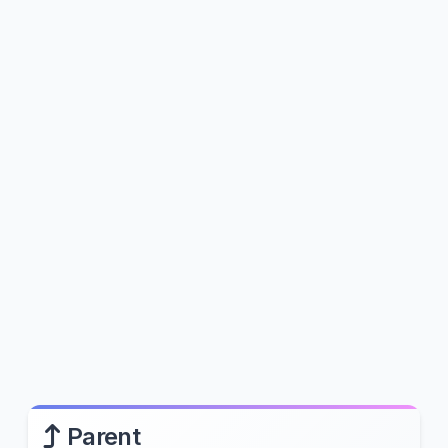
Parent