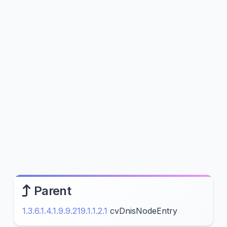
Parent
1.3.6.1.4.1.9.9.219.1.1.2.1
cvDnisNodeEntry