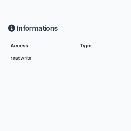
Informations
Access
Type
readwrite