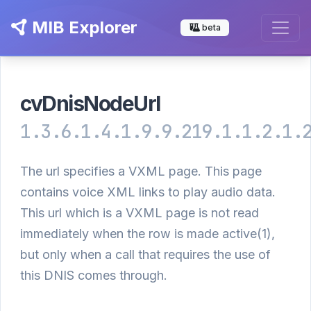
MIB Explorer
beta
cvDnisNodeUrl
1.3.6.1.4.1.9.9.219.1.1.2.1.
The url specifies a VXML page. This page
contains voice XML links to play audio data.
This url which is a VXML page is not read
immediately when the row is made active(1),
but only when a call that requires the use of
this DNIS comes through.