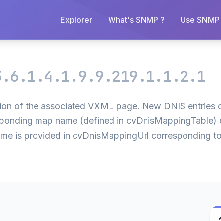
Explorer
What's SNMP ?
Use SNMP 
3.6.1.4.1.9.9.219.1.1.2.1
ion of the associated VXML page. New DNIS entries ca
responding map name (defined in cvDnisMappingTable) 
name is provided in cvDnisMappingUrl corresponding to