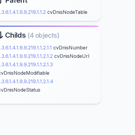
Parent
1.3.6.1.4.1.9.9.219.1.1.2
cvDnisNodeTable
Childs
(4 objects)
1.3.6.1.4.1.9.9.219.1.1.2.1.1
cvDnisNumber
1.3.6.1.4.1.9.9.219.1.1.2.1.2
cvDnisNodeUrl
1.3.6.1.4.1.9.9.219.1.1.2.1.3
cvDnisNodeModifiable
1.3.6.1.4.1.9.9.219.1.1.2.1.4
cvDnisNodeStatus