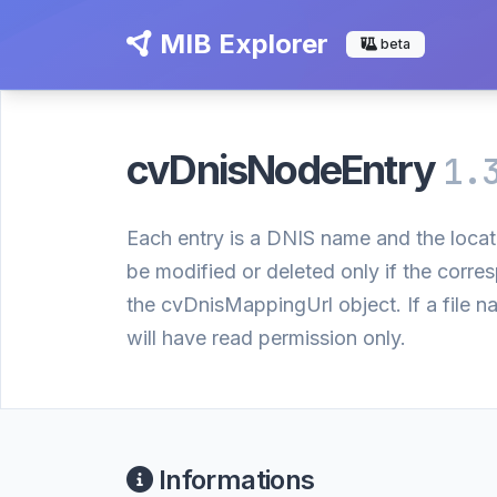
MIB Explorer
beta
cvDnisNodeEntry
1.
Each entry is a DNIS name and the locat
be modified or deleted only if the cor
the cvDnisMappingUrl object. If a file 
will have read permission only.
Informations