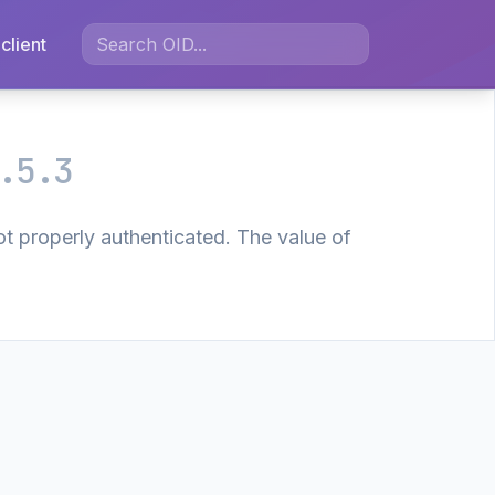
client
.5.3
t properly authenticated. The value of