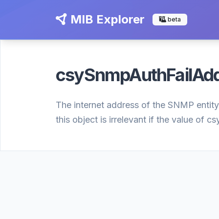
MIB Explorer
beta
csySnmpAuthFailAd
The internet address of the SNMP entity
this object is irrelevant if the value of 