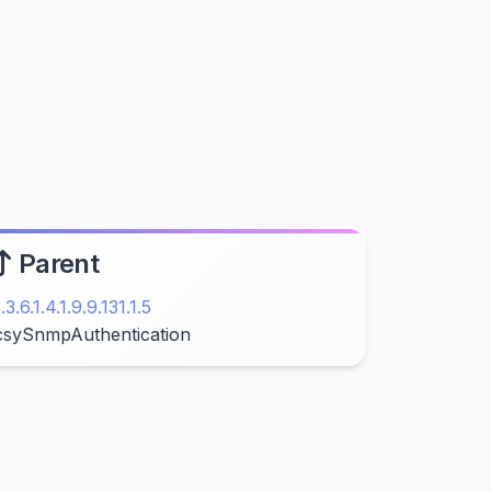
Parent
1.3.6.1.4.1.9.9.131.1.5
csySnmpAuthentication