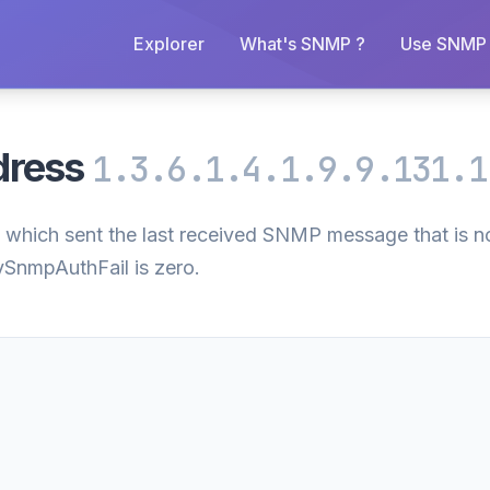
Explorer
What's SNMP ?
Use SNMP 
dress
1.3.6.1.4.1.9.9.131.1
 which sent the last received SNMP message that is no
csySnmpAuthFail is zero.