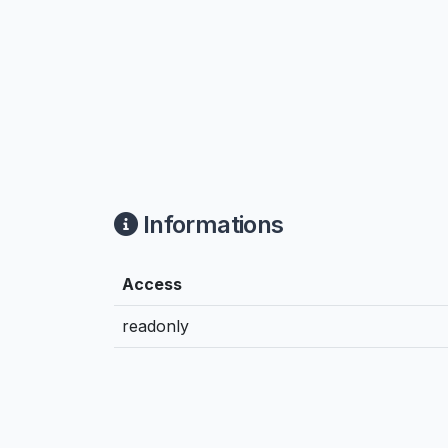
Informations
Access
readonly