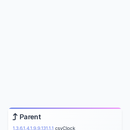
Parent
1.3.6.1.4.1.9.9.131.1.1
csyClock