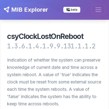
MIB Explorer
beta
csyClockLostOnReboot
1.3.6.1.4.1.9.9.131.1.1.2
Indication of whether the system can preserve
knowledge of current date and time across a
system reboot. A value of 'true' indicates the
clock must be reset from some external source
each time the system reboots. A value of
'false' indicates the system has the ability to
keep time across reboots.