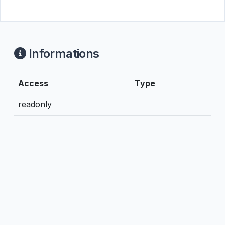
Informations
Access
Type
readonly