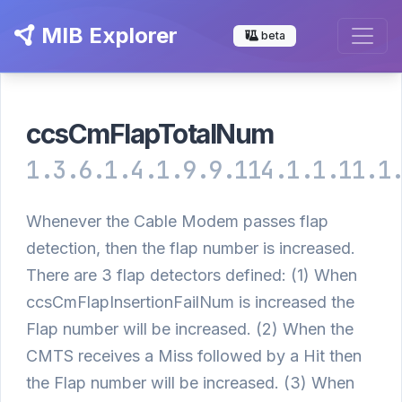
MIB Explorer
beta
ccsCmFlapTotalNum
1.3.6.1.4.1.9.9.114.1.1.11.1
Whenever the Cable Modem passes flap
detection, then the flap number is increased.
There are 3 flap detectors defined: (1) When
ccsCmFlapInsertionFailNum is increased the
Flap number will be increased. (2) When the
CMTS receives a Miss followed by a Hit then
the Flap number will be increased. (3) When