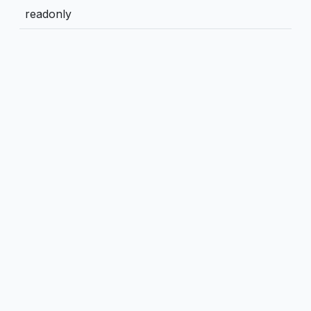
readonly