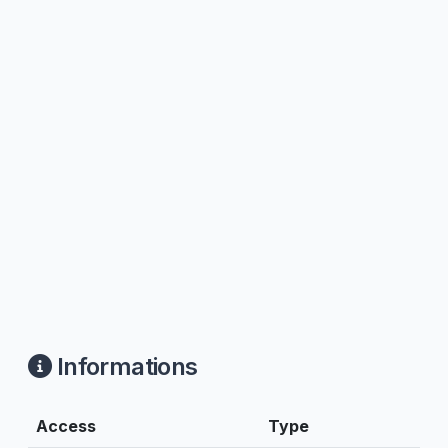
Informations
Access
Type