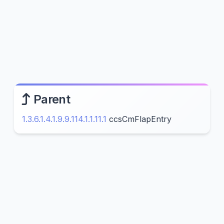
Parent
1.3.6.1.4.1.9.9.114.1.1.11.1
ccsCmFlapEntry