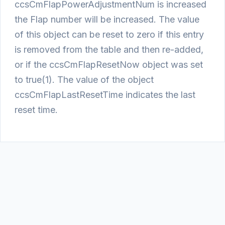
ccsCmFlapPowerAdjustmentNum is increased
the Flap number will be increased. The value
of this object can be reset to zero if this entry
is removed from the table and then re-added,
or if the ccsCmFlapResetNow object was set
to true(1). The value of the object
ccsCmFlapLastResetTime indicates the last
reset time.