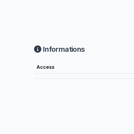
Informations
Access