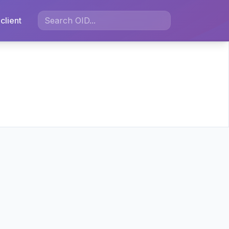
client