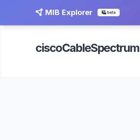
MIB Explorer
beta
ciscoCableSpectru