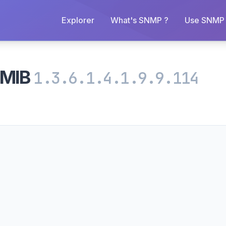
Explorer
What's SNMP ?
Use SNMP 
mMIB
1.3.6.1.4.1.9.9.114