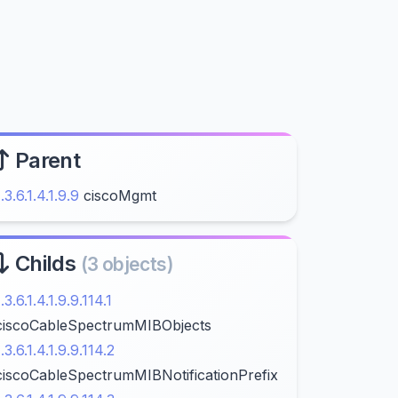
Parent
1.3.6.1.4.1.9.9
ciscoMgmt
Childs
(3 objects)
1.3.6.1.4.1.9.9.114.1
ciscoCableSpectrumMIBObjects
1.3.6.1.4.1.9.9.114.2
ciscoCableSpectrumMIBNotificationPrefix