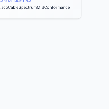
1.3.6.1.4.1.9.9.114.3
ciscoCableSpectrumMIBConformance