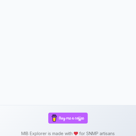
MIB Explorer is made with
for SNMP artisans