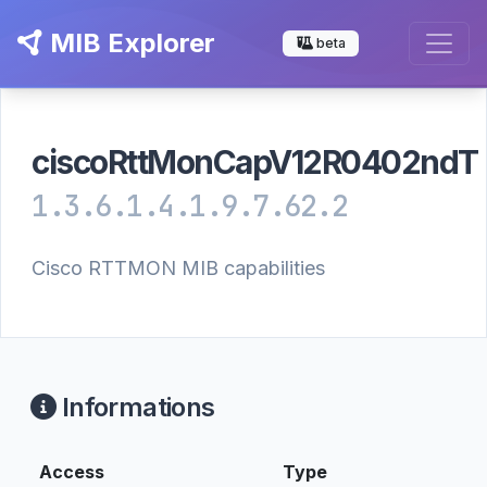
MIB Explorer
beta
ciscoRttMonCapV12R0402ndT
1.3.6.1.4.1.9.7.62.2
Cisco RTTMON MIB capabilities
Informations
Access
Type