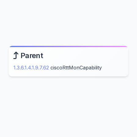
Parent
1.3.6.1.4.1.9.7.62
ciscoRttMonCapability