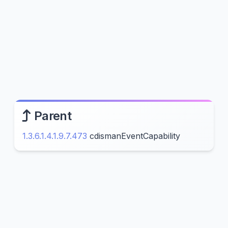
Parent
1.3.6.1.4.1.9.7.473
cdismanEventCapability