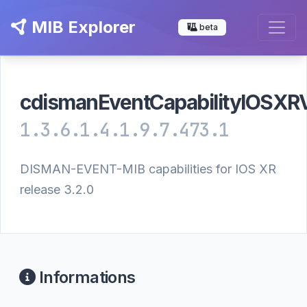
MIB Explorer
beta
cdismanEventCapabilityIOSX
1.3.6.1.4.1.9.7.473.1
DISMAN-EVENT-MIB capabilities for IOS XR
release 3.2.0
Informations