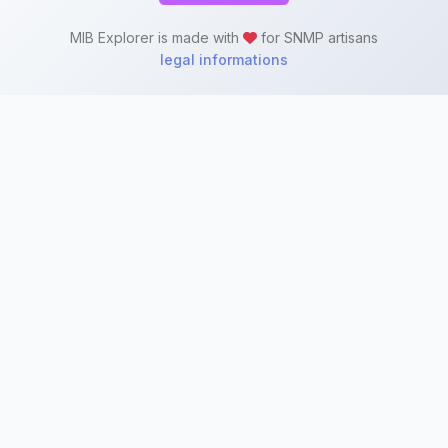
MIB Explorer is made with
for SNMP artisans
legal informations