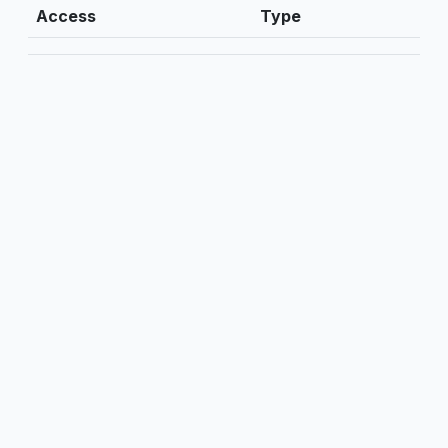
Access
Type