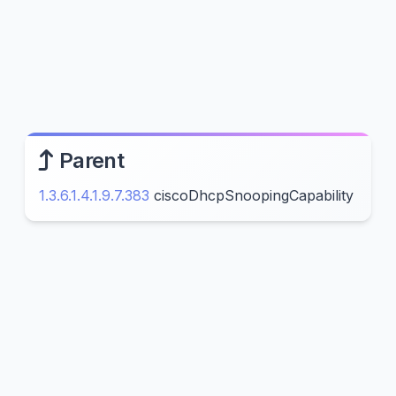
Parent
1.3.6.1.4.1.9.7.383
ciscoDhcpSnoopingCapability