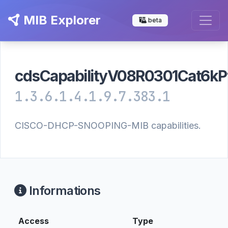
MIB Explorer
beta
cdsCapabilityV08R0301Cat6kP
1.3.6.1.4.1.9.7.383.1
CISCO-DHCP-SNOOPING-MIB capabilities.
Informations
Access
Type