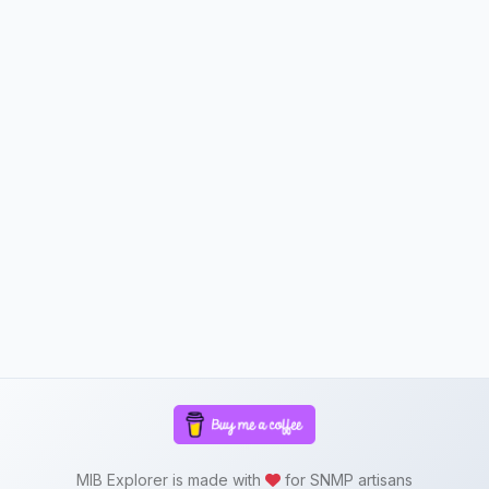
MIB Explorer is made with
for SNMP artisans