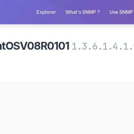
Explorer
What's SNMP ?
Use SNMP 
atOSV08R0101
1.3.6.1.4.1.