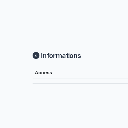
Informations
Access