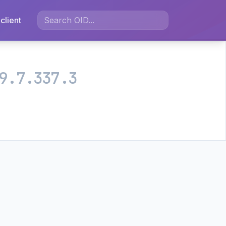
client
9.7.337.3