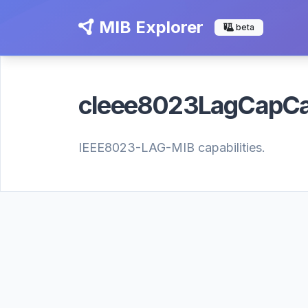
MIB Explorer
beta
cIeee8023LagCapC
IEEE8023-LAG-MIB capabilities.