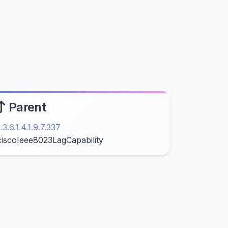
Parent
1.3.6.1.4.1.9.7.337
ciscoIeee8023LagCapability