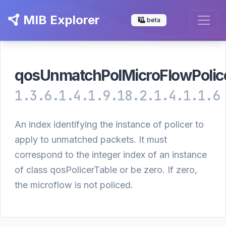
MIB Explorer
beta
qosUnmatchPolMicroFlowPolic
1.3.6.1.4.1.9.18.2.1.4.1.1.6
An index identifying the instance of policer to
apply to unmatched packets. It must
correspond to the integer index of an instance
of class qosPolicerTable or be zero. If zero,
the microflow is not policed.