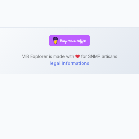
MIB Explorer is made with
for SNMP artisans
legal informations