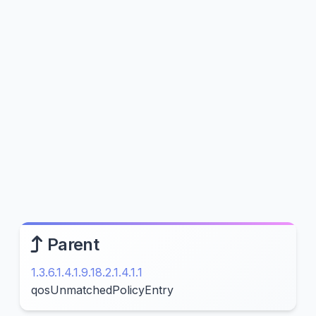
Parent
1.3.6.1.4.1.9.18.2.1.4.1.1
qosUnmatchedPolicyEntry