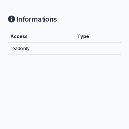
Informations
Access
Type
readonly