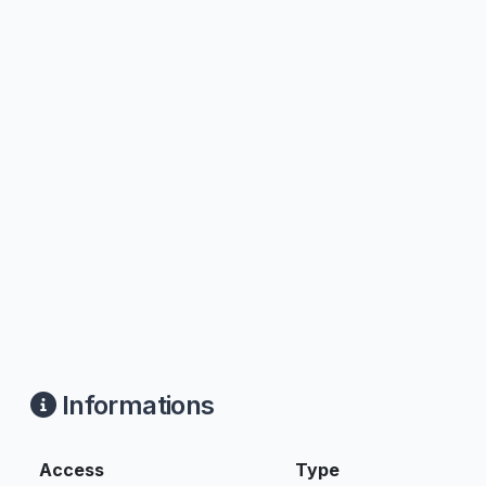
Informations
Access
Type