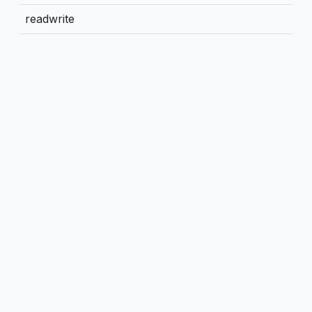
readwrite