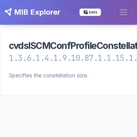
MIB Explorer
beta
cvdslSCMConfProfileConstellat
1.3.6.1.4.1.9.10.87.1.1.15.1
Specifies the constellation size.