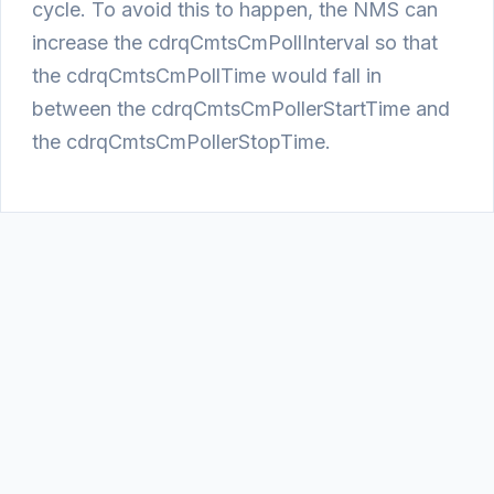
cycle. To avoid this to happen, the NMS can
increase the cdrqCmtsCmPollInterval so that
the cdrqCmtsCmPollTime would fall in
between the cdrqCmtsCmPollerStartTime and
the cdrqCmtsCmPollerStopTime.