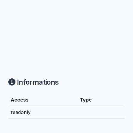
Informations
Access
Type
readonly