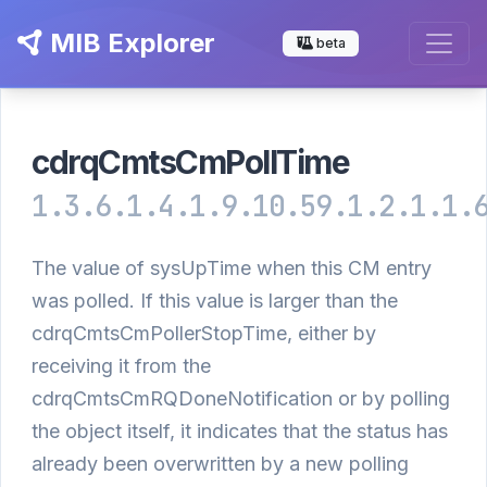
MIB Explorer
beta
cdrqCmtsCmPollTime
1.3.6.1.4.1.9.10.59.1.2.1.1.
The value of sysUpTime when this CM entry
was polled. If this value is larger than the
cdrqCmtsCmPollerStopTime, either by
receiving it from the
cdrqCmtsCmRQDoneNotification or by polling
the object itself, it indicates that the status has
already been overwritten by a new polling