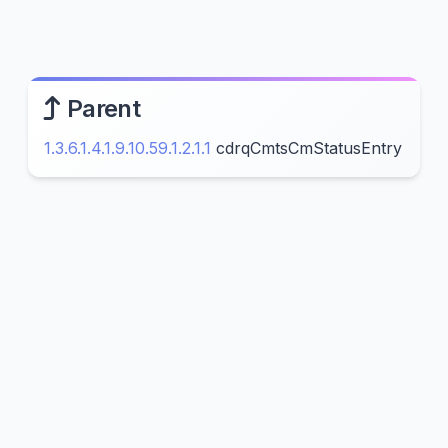
Parent
1.3.6.1.4.1.9.10.59.1.2.1.1
cdrqCmtsCmStatusEntry