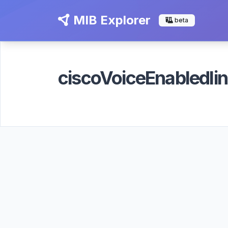
MIB Explorer
beta
ciscoVoiceEnabledl