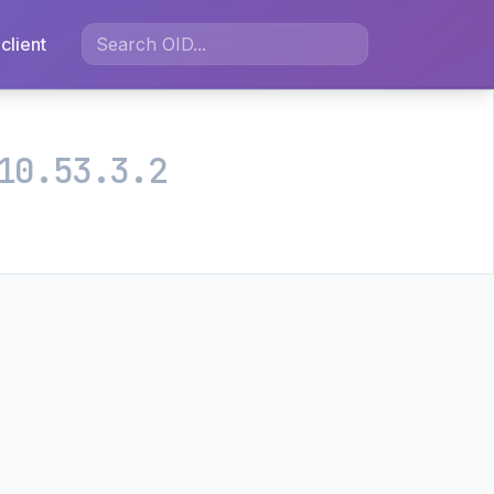
client
10.53.3.2