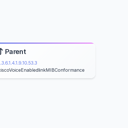
Parent
1.3.6.1.4.1.9.10.53.3
ciscoVoiceEnabledlinkMIBConformance