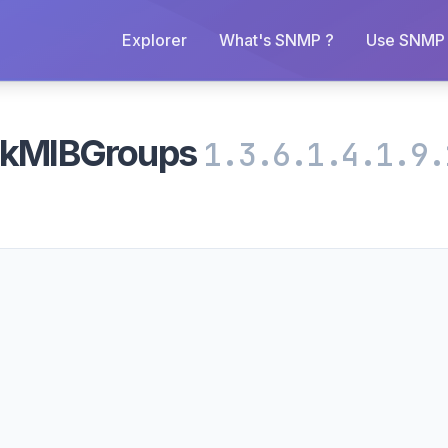
Explorer
What's SNMP ?
Use SNMP 
inkMIBGroups
1.3.6.1.4.1.9.