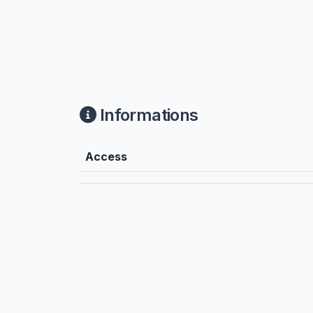
Informations
Access