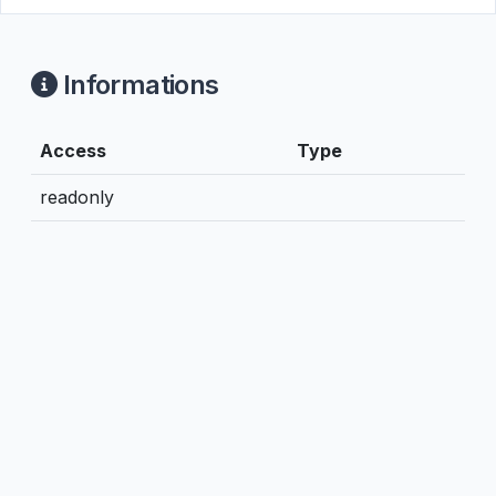
Informations
Access
Type
readonly