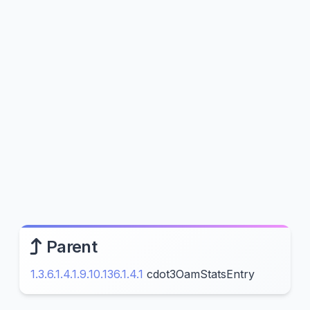
Parent
1.3.6.1.4.1.9.10.136.1.4.1
cdot3OamStatsEntry