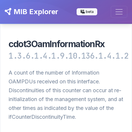
MIB Explorer
beta
cdot3OamInformationRx
1.3.6.1.4.1.9.10.136.1.4.1.2
A count of the number of Information
OAMPDUs received on this interface.
Discontinuities of this counter can occur at re-
initialization of the management system, and at
other times as indicated by the value of the
ifCounterDiscontinuityTime.