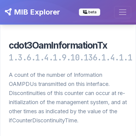
MIB Explorer
beta
cdot3OamInformationTx
1.3.6.1.4.1.9.10.136.1.4.1.1
A count of the number of Information
OAMPDUs transmitted on this interface.
Discontinuities of this counter can occur at re-
initialization of the management system, and at
other times as indicated by the value of the
ifCounterDiscontinuityTime.