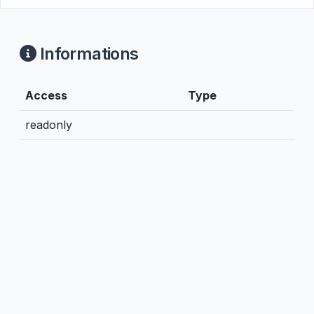
Informations
Access
Type
readonly