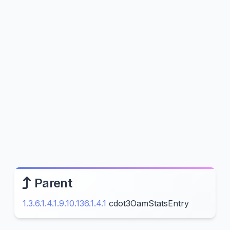
Parent
1.3.6.1.4.1.9.10.136.1.4.1
cdot3OamStatsEntry