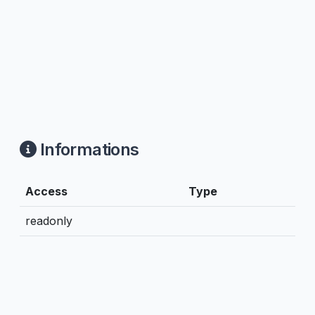
Informations
Access
Type
readonly