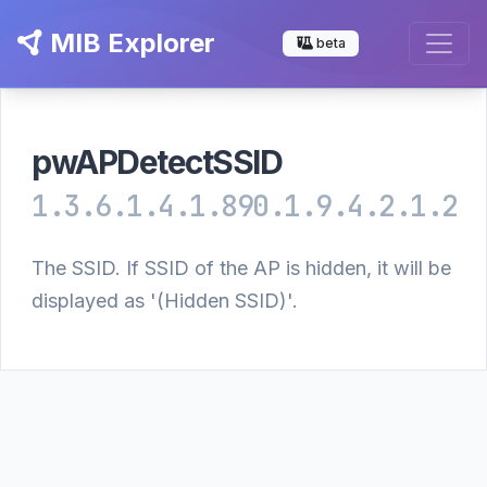
MIB Explorer
beta
pwAPDetectSSID
1.3.6.1.4.1.890.1.9.4.2.1.2
The SSID. If SSID of the AP is hidden, it will be
displayed as '(Hidden SSID)'.