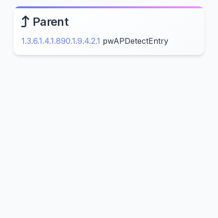
Parent
1.3.6.1.4.1.890.1.9.4.2.1
pwAPDetectEntry