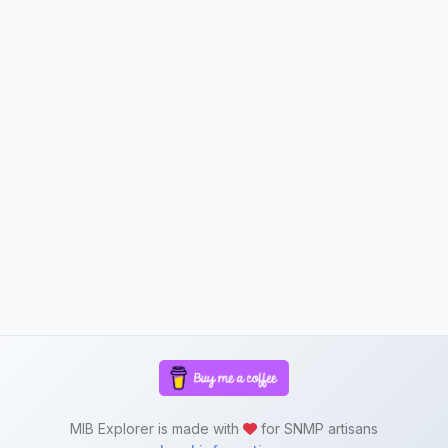
MIB Explorer is made with
for SNMP artisans