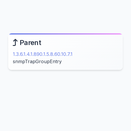
Parent
1.3.6.1.4.1.890.1.5.8.60.10.7.1
snmpTrapGroupEntry