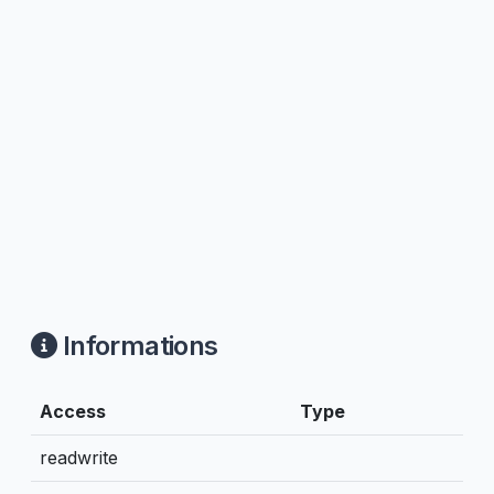
Informations
Access
Type
readwrite