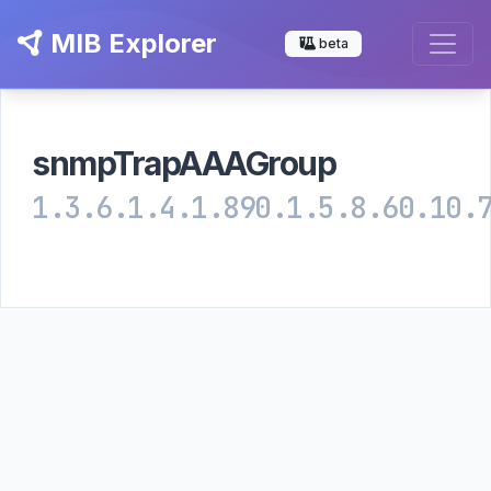
MIB Explorer
beta
snmpTrapAAAGroup
1.3.6.1.4.1.890.1.5.8.60.10.