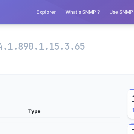
Explorer
What's SNMP ?
Use SNMP 
4.1.890.1.15.3.65
Type