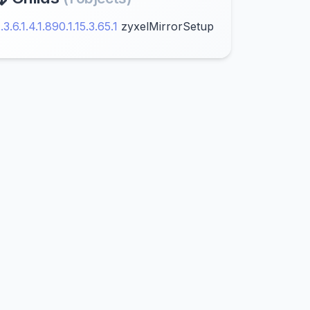
1.3.6.1.4.1.890.1.15.3.65.1
zyxelMirrorSetup