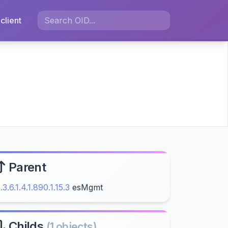
client
Parent
1.3.6.1.4.1.890.1.15.3
esMgmt
Childs
(1 objects)