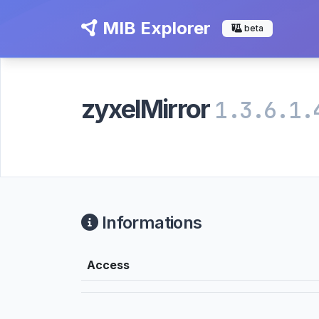
MIB Explorer
beta
zyxelMirror
1.3.6.1.
Informations
Access