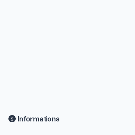
Informations