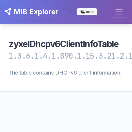
MIB Explorer
beta
zyxelDhcpv6ClientInfoTable
1.3.6.1.4.1.890.1.15.3.21.2.
The table contains DHCPv6 client information.