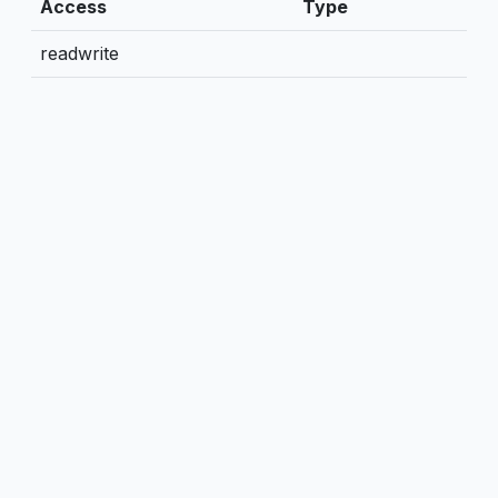
Access
Type
readwrite