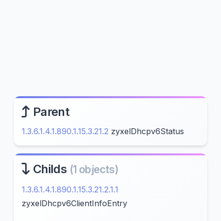
Parent
1.3.6.1.4.1.890.1.15.3.21.2
zyxelDhcpv6Status
Childs
(1 objects)
1.3.6.1.4.1.890.1.15.3.21.2.1.1
zyxelDhcpv6ClientInfoEntry