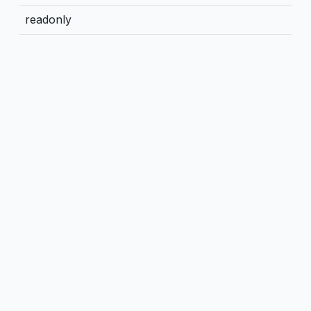
readonly