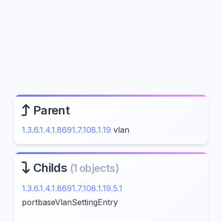
Parent
1.3.6.1.4.1.8691.7.108.1.19
vlan
Childs
(1 objects)
1.3.6.1.4.1.8691.7.108.1.19.5.1
portbaseVlanSettingEntry