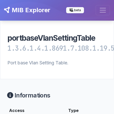
MIB Explorer
beta
portbaseVlanSettingTable
1.3.6.1.4.1.8691.7.108.1.19.
Port base Vlan Setting Table.
Informations
Access
Type