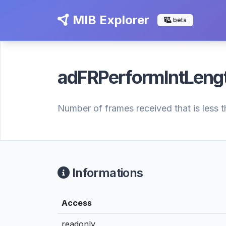
MIB Explorer
beta
adFRPerformIntLeng
Number of frames received that is less t
Informations
Access
readonly