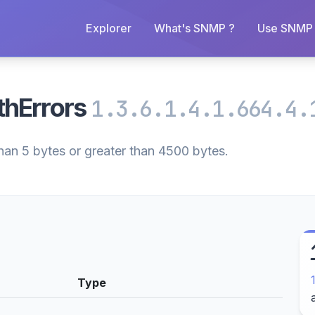
Explorer
What's SNMP ?
Use SNMP 
thErrors
1.3.6.1.4.1.664.4.
han 5 bytes or greater than 4500 bytes.
Type