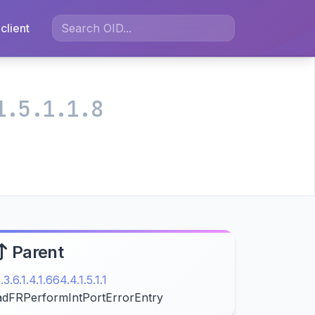
client
1.5.1.1.8
Parent
1.3.6.1.4.1.664.4.1.5.1.1
adFRPerformIntPortErrorEntry