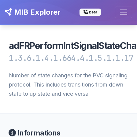
MIB Explorer
beta
adFRPerformIntSignalStateCh
1.3.6.1.4.1.664.4.1.5.1.1.17
Number of state changes for the PVC signaling
protocol. This includes transitions from down
state to up state and vice versa.
Informations