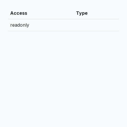
Access
Type
readonly