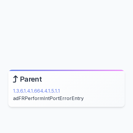
Parent
1.3.6.1.4.1.664.4.1.5.1.1
adFRPerformIntPortErrorEntry