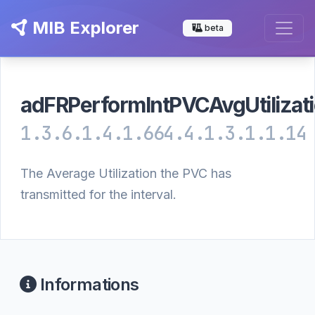
MIB Explorer
beta
adFRPerformIntPVCAvgUtilizat
1.3.6.1.4.1.664.4.1.3.1.1.14
The Average Utilization the PVC has
transmitted for the interval.
Informations