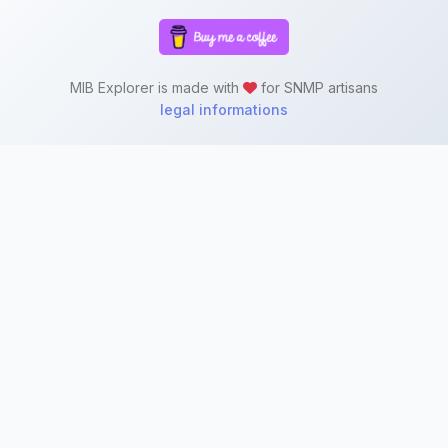
MIB Explorer is made with
for SNMP artisans
legal informations