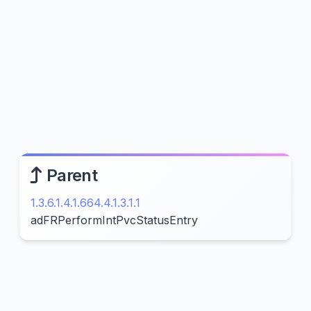
Parent
1.3.6.1.4.1.664.4.1.3.1.1
adFRPerformIntPvcStatusEntry