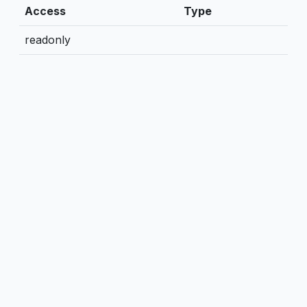
Access
Type
readonly