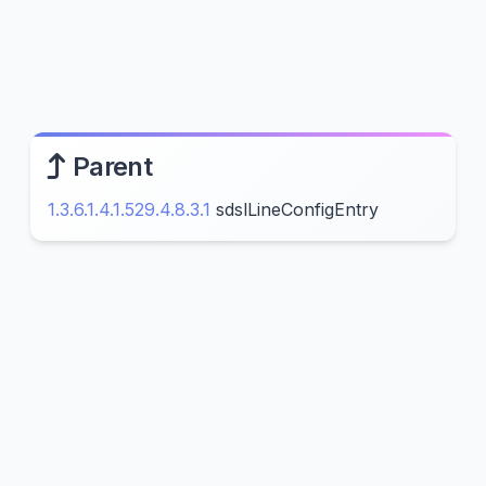
Parent
1.3.6.1.4.1.529.4.8.3.1
sdslLineConfigEntry