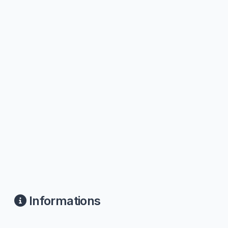
Informations