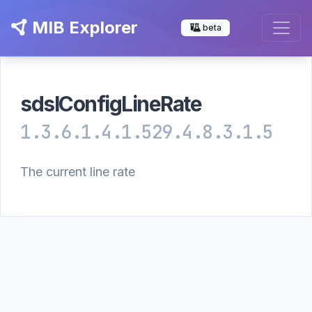
MIB Explorer
beta
sdslConfigLineRate
1.3.6.1.4.1.529.4.8.3.1.5
The current line rate