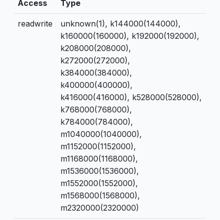
Access
Type
readwrite
unknown(1), k144000(144000),
k160000(160000), k192000(192000),
k208000(208000),
k272000(272000),
k384000(384000),
k400000(400000),
k416000(416000), k528000(528000),
k768000(768000),
k784000(784000),
m1040000(1040000),
m1152000(1152000),
m1168000(1168000),
m1536000(1536000),
m1552000(1552000),
m1568000(1568000),
m2320000(2320000)