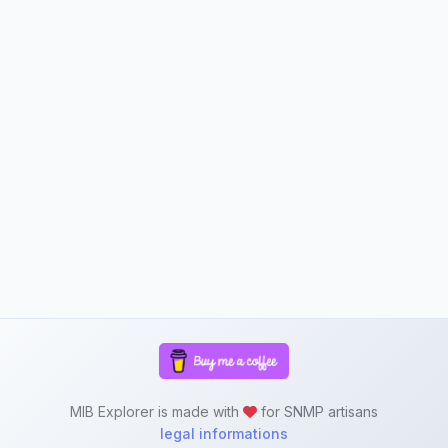
MIB Explorer is made with
for SNMP artisans
legal informations