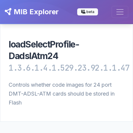
MIB Explorer
beta
loadSelectProfile-
DadslAtm24
1.3.6.1.4.1.529.23.92.1.1.47
Controls whether code images for 24 port
DMT-ADSL-ATM cards should be stored in
Flash