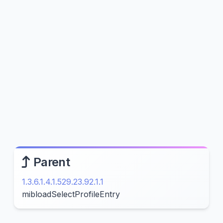
Parent
1.3.6.1.4.1.529.23.92.1.1
mibloadSelectProfileEntry