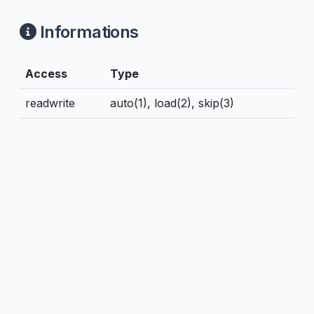
Informations
Access
Type
readwrite
auto(1), load(2), skip(3)