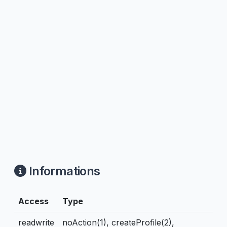
Informations
Access
Type
readwrite
noAction(1), createProfile(2),