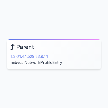
Parent
1.3.6.1.4.1.529.23.9.1.1
mibvdslNetworkProfileEntry