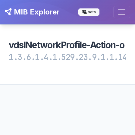
MIB Explorer
beta
vdslNetworkProfile-Action-o
1.3.6.1.4.1.529.23.9.1.1.14