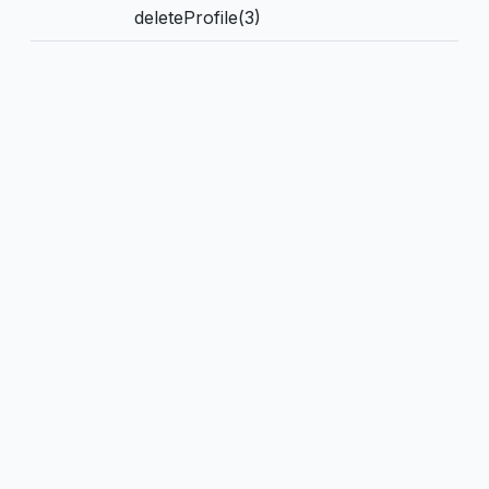
deleteProfile(3)