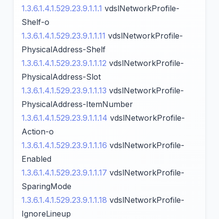
1.3.6.1.4.1.529.23.9.1.1.1
vdslNetworkProfile-
Shelf-o
1.3.6.1.4.1.529.23.9.1.1.11
vdslNetworkProfile-
PhysicalAddress-Shelf
1.3.6.1.4.1.529.23.9.1.1.12
vdslNetworkProfile-
PhysicalAddress-Slot
1.3.6.1.4.1.529.23.9.1.1.13
vdslNetworkProfile-
PhysicalAddress-ItemNumber
1.3.6.1.4.1.529.23.9.1.1.14
vdslNetworkProfile-
Action-o
1.3.6.1.4.1.529.23.9.1.1.16
vdslNetworkProfile-
Enabled
1.3.6.1.4.1.529.23.9.1.1.17
vdslNetworkProfile-
SparingMode
1.3.6.1.4.1.529.23.9.1.1.18
vdslNetworkProfile-
IgnoreLineup