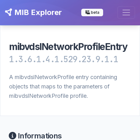
MIB Explorer
beta
mibvdslNetworkProfileEntry
1.3.6.1.4.1.529.23.9.1.1
A mibvdslNetworkProfile entry containing
objects that maps to the parameters of
mibvdslNetworkProfile profile.
Informations