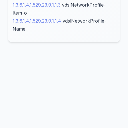
1.3.6.1.4.1.529.23.9.1.1.3
vdslNetworkProfile-
Item-o
1.3.6.1.4.1.529.23.9.1.1.4
vdslNetworkProfile-
Name