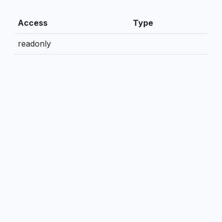
Access
Type
readonly