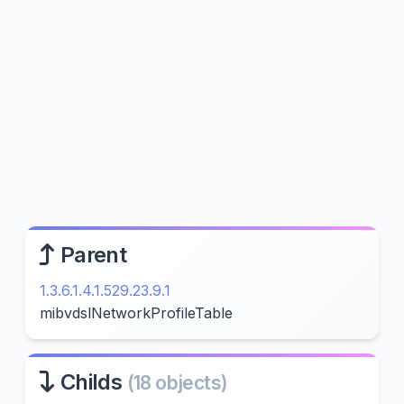
Parent
1.3.6.1.4.1.529.23.9.1
mibvdslNetworkProfileTable
Childs
(18 objects)