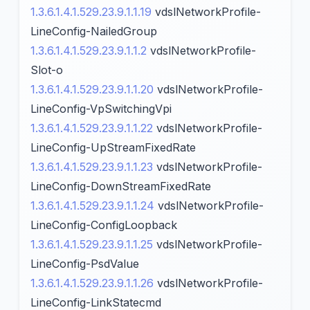
1.3.6.1.4.1.529.23.9.1.1.19
vdslNetworkProfile-
LineConfig-NailedGroup
1.3.6.1.4.1.529.23.9.1.1.2
vdslNetworkProfile-
Slot-o
1.3.6.1.4.1.529.23.9.1.1.20
vdslNetworkProfile-
LineConfig-VpSwitchingVpi
1.3.6.1.4.1.529.23.9.1.1.22
vdslNetworkProfile-
LineConfig-UpStreamFixedRate
1.3.6.1.4.1.529.23.9.1.1.23
vdslNetworkProfile-
LineConfig-DownStreamFixedRate
1.3.6.1.4.1.529.23.9.1.1.24
vdslNetworkProfile-
LineConfig-ConfigLoopback
1.3.6.1.4.1.529.23.9.1.1.25
vdslNetworkProfile-
LineConfig-PsdValue
1.3.6.1.4.1.529.23.9.1.1.26
vdslNetworkProfile-
LineConfig-LinkStatecmd