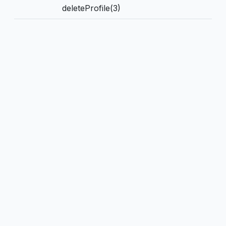
deleteProfile(3)