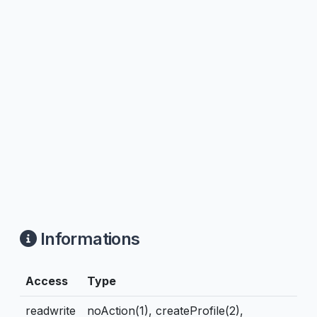
Informations
Access
Type
readwrite
noAction(1), createProfile(2),