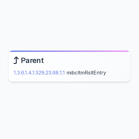
Parent
1.3.6.1.4.1.529.23.68.1.1
mibcltmRsltEntry