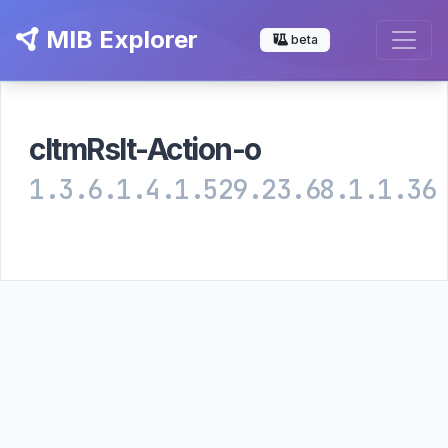
MIB Explorer
beta
cltmRslt-Action-o
1.3.6.1.4.1.529.23.68.1.1.36