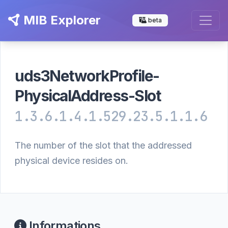
MIB Explorer
beta
uds3NetworkProfile-
PhysicalAddress-Slot
1.3.6.1.4.1.529.23.5.1.1.6
The number of the slot that the addressed
physical device resides on.
Informations