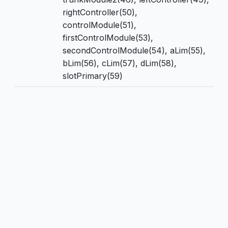
rightController(50),
controlModule(51),
firstControlModule(53),
secondControlModule(54), aLim(55),
bLim(56), cLim(57), dLim(58),
slotPrimary(59)