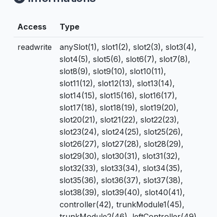
Access
Type
readwrite
anySlot(1), slot1(2), slot2(3), slot3(4),
slot4(5), slot5(6), slot6(7), slot7(8),
slot8(9), slot9(10), slot10(11),
slot11(12), slot12(13), slot13(14),
slot14(15), slot15(16), slot16(17),
slot17(18), slot18(19), slot19(20),
slot20(21), slot21(22), slot22(23),
slot23(24), slot24(25), slot25(26),
slot26(27), slot27(28), slot28(29),
slot29(30), slot30(31), slot31(32),
slot32(33), slot33(34), slot34(35),
slot35(36), slot36(37), slot37(38),
slot38(39), slot39(40), slot40(41),
controller(42), trunkModule1(45),
trunkModule2(46), leftController(49),