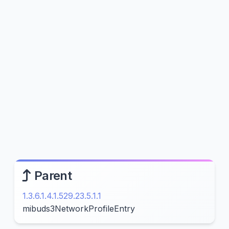
Parent
1.3.6.1.4.1.529.23.5.1.1
mibuds3NetworkProfileEntry