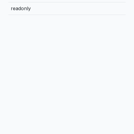
readonly