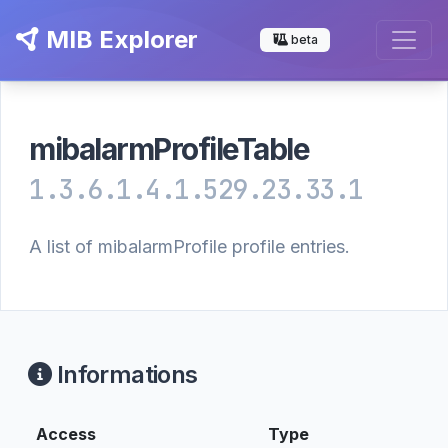
MIB Explorer
beta
mibalarmProfileTable
1.3.6.1.4.1.529.23.33.1
A list of mibalarmProfile profile entries.
Informations
Access
Type