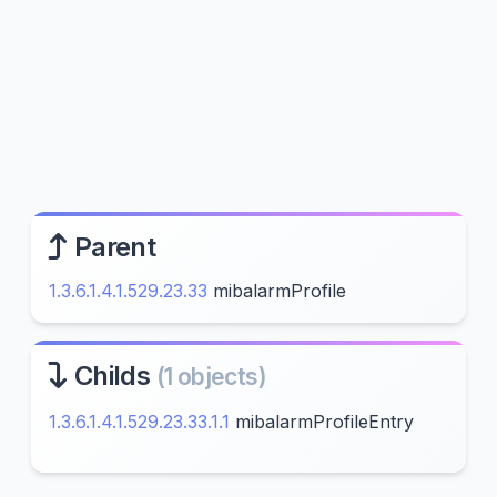
Parent
1.3.6.1.4.1.529.23.33
mibalarmProfile
Childs
(1 objects)
1.3.6.1.4.1.529.23.33.1.1
mibalarmProfileEntry