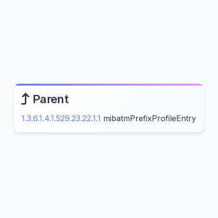
Parent
1.3.6.1.4.1.529.23.22.1.1
mibatmPrefixProfileEntry