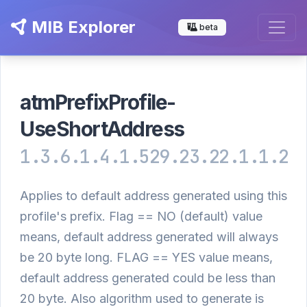
MIB Explorer
beta
atmPrefixProfile-
UseShortAddress
1.3.6.1.4.1.529.23.22.1.1.2
Applies to default address generated using this
profile's prefix. Flag == NO (default) value
means, default address generated will always
be 20 byte long. FLAG == YES value means,
default address generated could be less than
20 byte. Also algorithm used to generate is