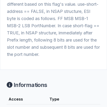
different based on this flag's value. use-short-
address == FALSE, in NSAP structure, ESI
byte is coded as follows. FF MSB MSB-1
MSB-2 LSB PortNumber. In case short-flag ==
TRUE, in NSAP structure, immediately after
Prefix length, following 8 bits are used for the
slot number and subsequent 8 bits are used for
the port number.
Informations
Access
Type