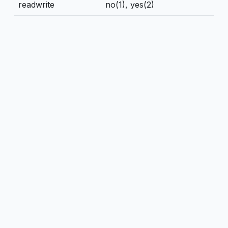
readwrite
no(1), yes(2)