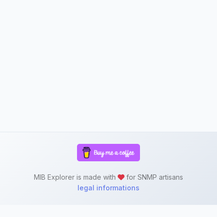
MIB Explorer is made with
for SNMP artisans
legal informations