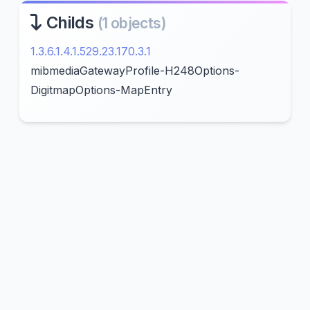
Childs
(1 objects)
1.3.6.1.4.1.529.23.170.3.1
mibmediaGatewayProfile-H248Options-
DigitmapOptions-MapEntry