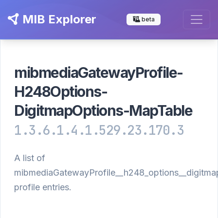
MIB Explorer
beta
mibmediaGatewayProfile-
H248Options-
DigitmapOptions-MapTable
1.3.6.1.4.1.529.23.170.3
A list of
mibmediaGatewayProfile__h248_options__digitma
profile entries.