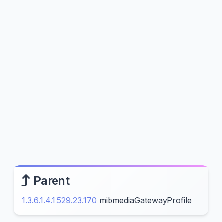
Parent
1.3.6.1.4.1.529.23.170
mibmediaGatewayProfile