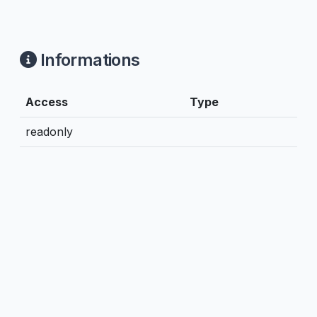
Informations
Access
Type
readonly