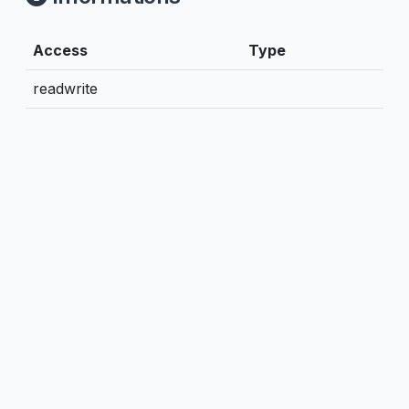
Access
Type
readwrite