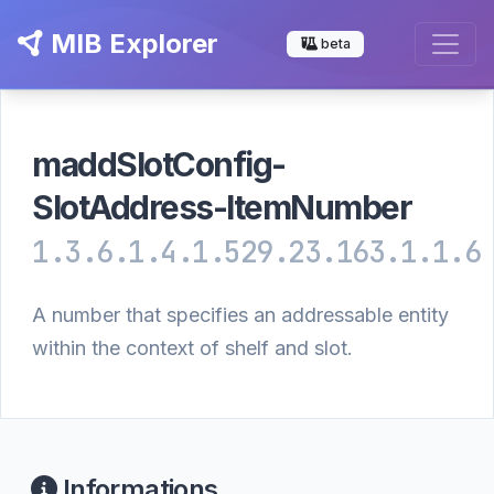
MIB Explorer
beta
maddSlotConfig-
SlotAddress-ItemNumber
1.3.6.1.4.1.529.23.163.1.1.6
A number that specifies an addressable entity
within the context of shelf and slot.
Informations