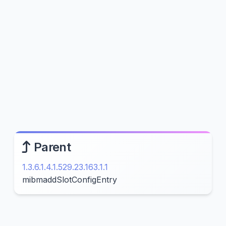
Parent
1.3.6.1.4.1.529.23.163.1.1
mibmaddSlotConfigEntry